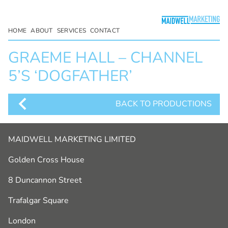
HOME
ABOUT
SERVICES
CONTACT
GRAEME HALL – CHANNEL
5’S ‘DOGFATHER’
BACK TO PRODUCTIONS
MAIDWELL MARKETING LIMITED
Golden Cross House
8 Duncannon Street
Trafalgar Square
London