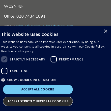
WC2N 4JF
Office: 020 7434 1891
email:
admin@maidwellmarketing.com
×
This website uses cookies
This website uses cookies to improve user experience. By using our
website you consent to all cookies in accordance with our Cookie Policy.
Read our cookie policy.
STRICTLY NECESSARY
PERFORMANCE
© 2026 Maidwell Marketing
TARGETING
Terms & Conditions
Privacy & Cookie Policy
SHOW COOKIES INFORMATION
ACCEPT ALL COOKIES
ACCEPT STRICTLY NECESSARY COOKIES