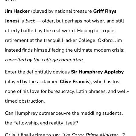
Jim Hacker
(played by national treasure
Griff Rhys
Jones
) is
back
— older, but perhaps not wiser, and still
utterly baffled by the real world. Hoping for a quiet
retirement at the tranquil Hacker College, Oxford, Jim
instead finds himself facing the ultimate modern crisis:
cancelled by the college committee
.
Enter the delightfully devious
Sir Humphrey Appleby
(played by the acclaimed
Clive Francis
), who has lost
none of his love for bureaucracy, Latin phrases, and well-
timed obstruction.
Can Humphrey outmanoeuvre the meddling students,
the Fellowship, and reality itself?
Or is it finally time to say,
“I’m Sorry, Prime Minister…”
?