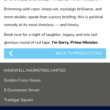
Brimming with razor-sharp wit, nostalgic brilliance, and
more double-speak than a press briefing, this is political
comedy at its most timeless — and timely.
Book now for a night of laughter, legacy, and one last
glorious round of red tape,
I’m Sorry, Prime Minister.
BACK TO PRODUCTIONS
MAIDWELL MARKETING LIMITED
Golden Cross House
8 Duncannon Street
Trafalgar Square
London