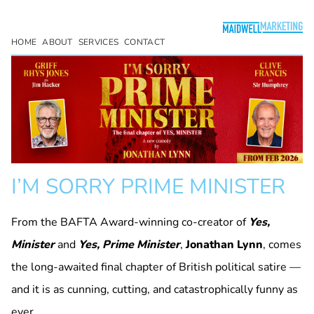
HOME
ABOUT
SERVICES
CONTACT
I’M SORRY PRIME MINISTER
From the BAFTA Award-winning co-creator of
Yes,
Minister
and
Yes, Prime Minister
,
Jonathan Lynn
, comes
the long-awaited final chapter of British political satire —
and it is as cunning, cutting, and catastrophically funny as
ever.