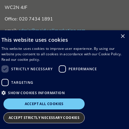
WC2N 4JF
Office: 020 7434 1891
email:
admin@maidwellmarketing.com
×
This website uses cookies
This website uses cookies to improve user experience. By using our
website you consent to all cookies in accordance with our Cookie Policy.
Read our cookie policy.
STRICTLY NECESSARY
PERFORMANCE
© 2026 Maidwell Marketing
TARGETING
Terms & Conditions
Privacy & Cookie Policy
SHOW COOKIES INFORMATION
ACCEPT ALL COOKIES
ACCEPT STRICTLY NECESSARY COOKIES