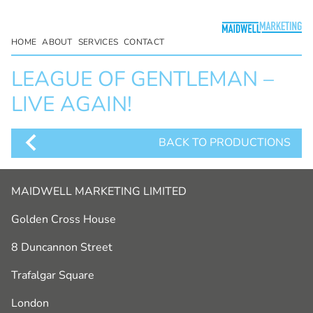
HOME
ABOUT
SERVICES
CONTACT
LEAGUE OF GENTLEMAN –
LIVE AGAIN!
BACK TO PRODUCTIONS
MAIDWELL MARKETING LIMITED
Golden Cross House
8 Duncannon Street
Trafalgar Square
London