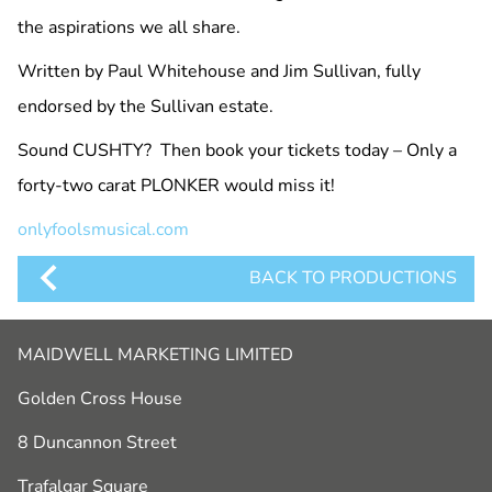
the aspirations we all share.
Written by Paul Whitehouse and Jim Sullivan, fully
endorsed by the Sullivan estate.
Sound CUSHTY? Then book your tickets today – Only a
forty-two carat PLONKER would miss it!
onlyfoolsmusical.com
BACK TO PRODUCTIONS
MAIDWELL MARKETING LIMITED
Golden Cross House
8 Duncannon Street
Trafalgar Square