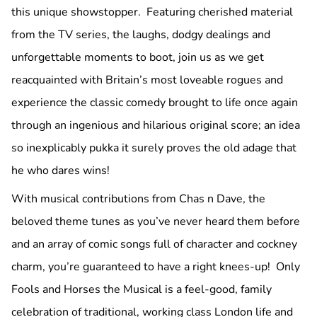
this unique showstopper. Featuring cherished material
from the TV series, the laughs, dodgy dealings and
unforgettable moments to boot, join us as we get
reacquainted with Britain’s most loveable rogues and
experience the classic comedy brought to life once again
through an ingenious and hilarious original score; an idea
so inexplicably pukka it surely proves the old adage that
he who dares wins!
With musical contributions from Chas n Dave, the
beloved theme tunes as you’ve never heard them before
and an array of comic songs full of character and cockney
charm, you’re guaranteed to have a right knees-up! Only
Fools and Horses the Musical is a feel-good, family
celebration of traditional, working class London life and