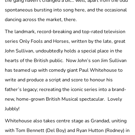
the gang haven’t changed a bit… well, apart from the odd
spontaneous bursting into song here, and the occasional
dancing across the market, there.
The landmark, record-breaking and top-rated television
series Only Fools and Horses, written by the late, great
John Sullivan, undoubtedly holds a special place in the
hearts of the British public. Now John’s son Jim Sullivan
has teamed up with comedy giant Paul Whitehouse to
write and produce a script and score to honour his
father’s legacy; recreating the iconic series into a brand-
new, home-grown British Musical spectacular. Lovely
Jubbly!
Whitehouse also takes centre stage as Grandad, uniting
with Tom Bennett (Del Boy) and Ryan Hutton (Rodney) in