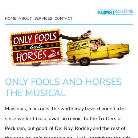
HOME
ABOUT
SERVICES
CONTACT
ONLY FOOLS AND HORSES
THE MUSICAL
Mais ouis, mais ouis, the world may have changed a lot
since we first bid a jovial ‘au revoir’ to the Trotters of
Peckham, but good ‘ol Del Boy, Rodney and the rest of