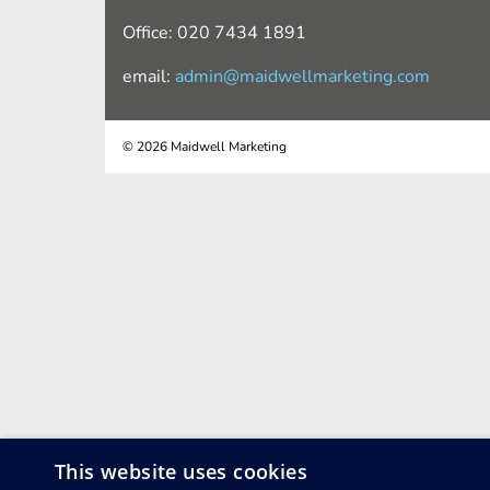
Office: 020 7434 1891
email:
admin@maidwellmarketing.com
© 2026 Maidwell Marketing
This website uses cookies