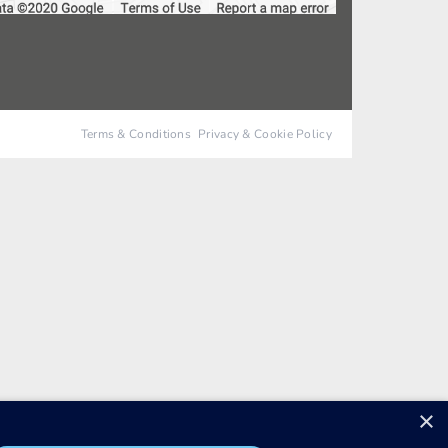
Terms & Conditions
Privacy & Cookie Policy
×