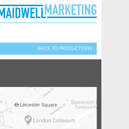
BACK TO PRODUCTIONS