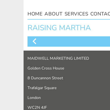
HOME
ABOUT
SERVICES
CONTA
RAISING MARTHA
MAIDWELL MARKETING LIMITED
Golden Cross House
8 Duncannon Street
Trafalgar Square
London
WC2N 4JF