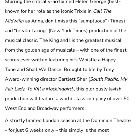
Starring the critically-acclaimed Helen George (best-
known for her role as the iconic Trixie in
Call The
Midwife
) as Anna, don’t miss this “sumptuous” (Times)
and “breath-taking” (New York Times) production of the
musical classic. The King and I is the greatest musical
from the golden age of musicals – with one of the finest
scores ever written featuring hits Whistle a Happy
Tune and Shall We Dance. Brought to life by Tony
Award-winning director Bartlett Sher (
South Pacific, My
Fair Lady, To Kill a Mockingbird
), this gloriously lavish
production will feature a world-class company of over 50
West End and Broadway performers.
A strictly limited London season at the Dominion Theatre
– for just 6 weeks only – this simply is the most