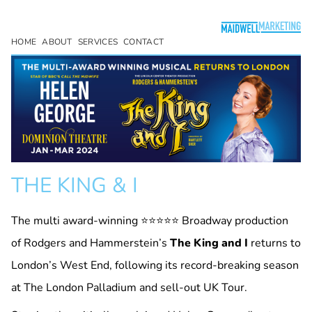
HOME
ABOUT
SERVICES
CONTACT
THE KING & I
The multi award-winning ⭐⭐⭐⭐⭐ Broadway production
of Rodgers and Hammerstein’s
The King and I
returns to
London’s West End, following its record-breaking season
at The London Palladium and sell-out UK Tour.