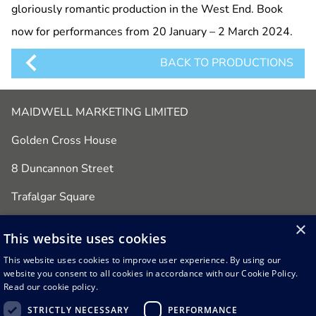
gloriously romantic production in the West End. Book
now for performances from 20 January – 2 March 2024.
BACK TO PRODUCTIONS
MAIDWELL MARKETING LIMITED
Golden Cross House
8 Duncannon Street
Trafalgar Square
London
×
This website uses cookies
WC2N 4JF
This website uses cookies to improve user experience. By using our
website you consent to all cookies in accordance with our Cookie Policy.
Office: 020 7434 1891
Read our cookie policy.
email:
admin@maidwellmarketing.com
STRICTLY NECESSARY
PERFORMANCE